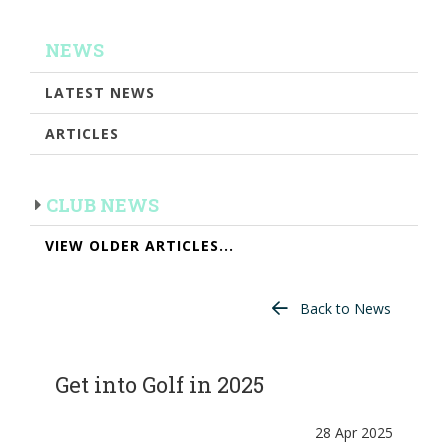
NEWS
LATEST NEWS
ARTICLES
CLUB NEWS
VIEW OLDER ARTICLES...
Back to News
Get into Golf in 2025
28 Apr 2025