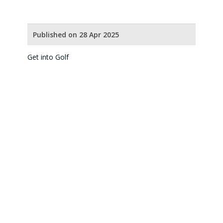
Published on 28 Apr 2025
Get into Golf
Our Partners