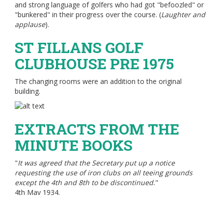
and strong language of golfers who had got "befoozled" or
"bunkered" in their progress over the course. (
Laughter and
applause
).
ST FILLANS GOLF
CLUBHOUSE PRE 1975
The changing rooms were an addition to the original
building.
EXTRACTS FROM THE
MINUTE BOOKS
"
It was agreed that the Secretary put up a notice
requesting the use of iron clubs on all teeing grounds
except the 4th and 8th to be discontinued.
"
4th May 1934.
"
The dishwasher, Miss Brown, would receive £1 for her
duty.
"