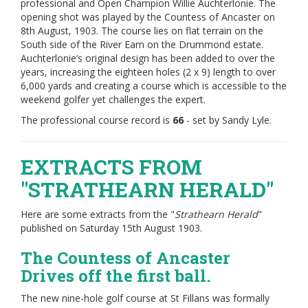
professional and Open Champion Willie Auchterlonie. The
opening shot was played by the Countess of Ancaster on
8th August, 1903. The course lies on flat terrain on the
South side of the River Earn on the Drummond estate.
Auchterlonie’s original design has been added to over the
years, increasing the eighteen holes (2 x 9) length to over
6,000 yards and creating a course which is accessible to the
weekend golfer yet challenges the expert.
The professional course record is
66
- set by Sandy Lyle.
EXTRACTS FROM
"STRATHEARN HERALD"
Here are some extracts from the "
Strathearn Herald
"
published on Saturday 15th August 1903.
The Countess of Ancaster
Drives off the first ball.
The new nine-hole golf course at St Fillans was formally