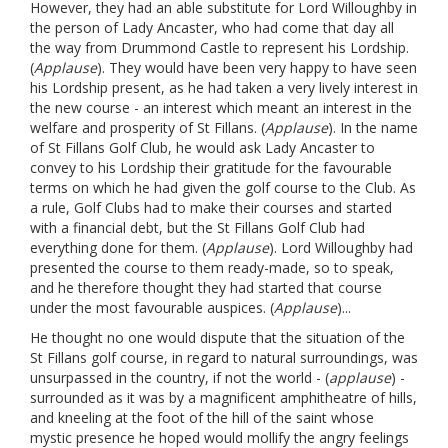
However, they had an able substitute for Lord Willoughby in
the person of Lady Ancaster, who had come that day all
the way from Drummond Castle to represent his Lordship.
(
Applause
). They would have been very happy to have seen
his Lordship present, as he had taken a very lively interest in
the new course - an interest which meant an interest in the
welfare and prosperity of St Fillans. (
Applause
). In the name
of St Fillans Golf Club, he would ask Lady Ancaster to
convey to his Lordship their gratitude for the favourable
terms on which he had given the golf course to the Club. As
a rule, Golf Clubs had to make their courses and started
with a financial debt, but the St Fillans Golf Club had
everything done for them. (
Applause
). Lord Willoughby had
presented the course to them ready-made, so to speak,
and he therefore thought they had started that course
under the most favourable auspices. (
Applause
)...
He thought no one would dispute that the situation of the
St Fillans golf course, in regard to natural surroundings, was
unsurpassed in the country, if not the world - (
applause
) -
surrounded as it was by a magnificent amphitheatre of hills,
and kneeling at the foot of the hill of the saint whose
mystic presence he hoped would mollify the angry feelings