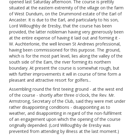
opened last Saturday afternoon. The course is prettily
situated at the eastern extremity of the village on the farm
of West Dundurn, on the Drummond estate of the Earl of
Ancaster. It is due to the Earl, and particularly to his son,
Lord Willoughby de Eresby, that the course has been
provided, the latter nobleman having very generously been
at the entire expense of having it laid out and forming it -
W. Auchterlonie, the well known St Andrews professional,
having been commissioned for this purpose. The ground,
which is for the most part level, lies along the valley of the
south side of the Earn, the river forming its northern
boundary. At present the course is somewhat rough, but
with further improvements it will in course of time form a
pleasant and attractive resort for golfers...
Assembling round the first teeing ground - at the west end
of the course - shortly after three o'clock, the Rev. Mr.
Armstrong, Secretary of the Club, said they were met under
rather disappointing conditions - disappointing as to
weather, and disappointing in regard of the non-fulfilment
of an engagement upon which the opening of the course
originally depended. (Lord Willoughby de Eresby was
prevented from attending by illness at the last moment.)