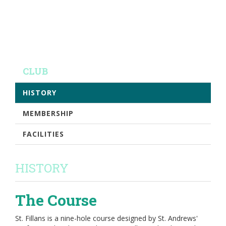
CLUB
HISTORY
MEMBERSHIP
FACILITIES
HISTORY
The Course
St. Fillans is a nine-hole course designed by St. Andrews'