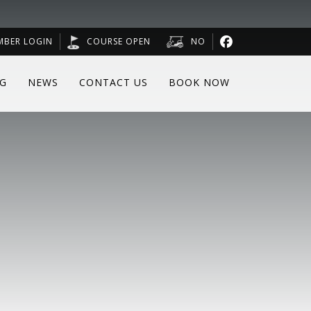
MBER LOGIN
COURSE OPEN
NO
NG
NEWS
CONTACT US
BOOK NOW