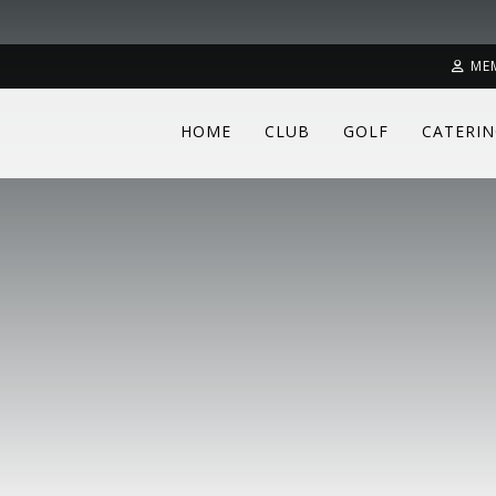
ME
HOME
CLUB
GOLF
CATERI