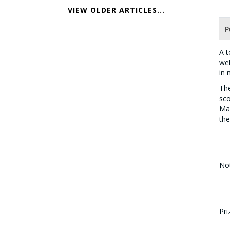
VIEW OLDER ARTICLES...
P
A t
wel
in 
The
sco
Mal
the
Not
Di
Di
Pri