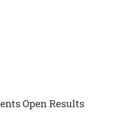
ents Open Results