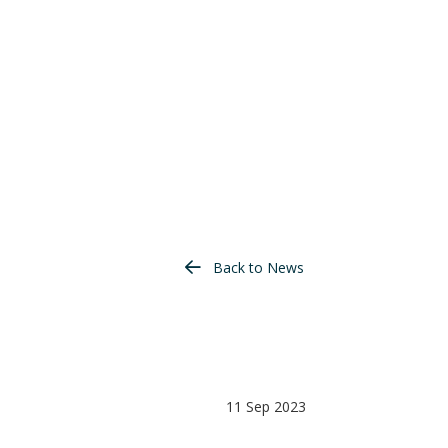
Back to News
11 Sep 2023