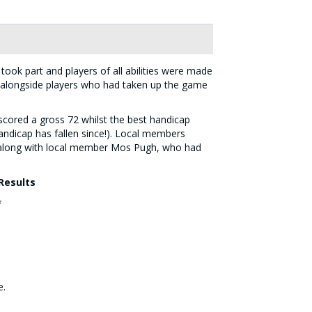
took part and players of all abilities were made
 alongside players who had taken up the game
scored a gross 72 whilst the best handicap
andicap has fallen since!). Local members
 along with local member Mos Pugh, who had
Results
*
e.