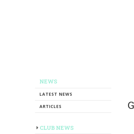
NEWS
LATEST NEWS
G
ARTICLES
CLUB NEWS