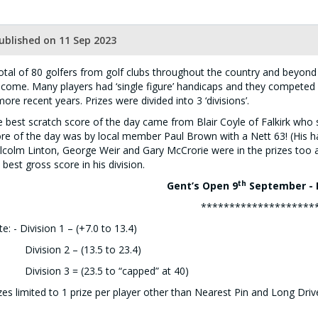
ublished on 11 Sep 2023
otal of 80 golfers from golf clubs throughout the country and beyond 
come. Many players had ‘single figure’ handicaps and they competed
more recent years. Prizes were divided into 3 ‘divisions’.
 best scratch score of the day came from Blair Coyle of Falkirk who 
re of the day was by local member Paul Brown with a Nett 63! (His h
colm Linton, George Weir and Gary McCrorie were in the prizes too
 best gross score in his division.
th
Gent’s Open 9
September - 
********************
e: - Division 1 – (+7.0 to 13.4)
vision 2 – (13.5 to 23.4)
vision 3 = (23.5 to “capped” at 40)
zes limited to 1 prize per player other than Nearest Pin and Long Driv