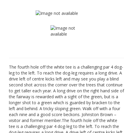
The fourth hole off the white tee is a challenging par 4 dog-
leg to the left. To reach the dog-leg requires a long drive. A
drive left of centre kicks left and may see you play a blind
second shot across the corner over the trees that continue
to get taller each year. A long drive on the right hand side of
the fairway is rewarded with a sight of the green, but is a
longer shot to a green which is guarded by bracken to the
left and behind. A tricky sloping green. Walk off with a four
each nine and a good score beckons. Johnston Brown –
visitor and former member.The fourth hole off the white
tee is a challenging par 4 dog-leg to the left. To reach the
dog-leg requires a long drive. A drive left of centre kicks left