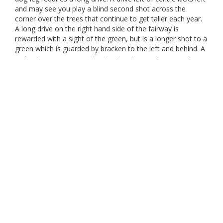
and may see you play a blind second shot across the
corner over the trees that continue to get taller each year.
A long drive on the right hand side of the fairway is
rewarded with a sight of the green, but is a longer shot to a
green which is guarded by bracken to the left and behind. A
tricky sloping green. Walk off with a four each nine and a
good score beckons. Johnston Brown – visitor and former
member.
Marker
Gender
Par
Stroke
Distance
Red
4
4
352
M
W25 Men 18
4
4
311
M
White
4
4
426
M
Yellow
4
4
357
M
Red
4
2
352
W