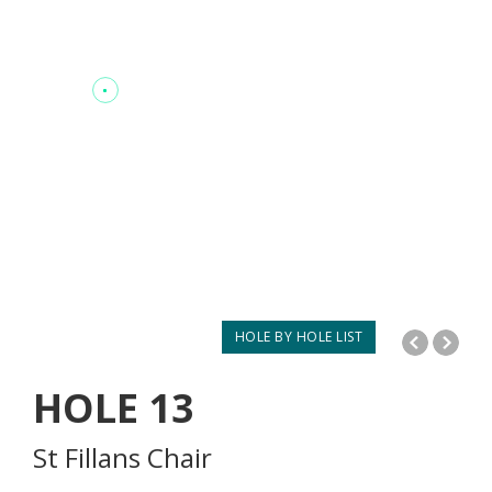
HOLE BY HOLE LIST
HOLE
13
St Fillans Chair