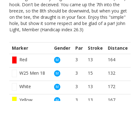
hook. Don't be deceived. You came up the 7th into the
breeze, so the 8th should be downwind, but when you get
on the tee, the draught is in your face. Enjoy this "simple"
hole, but show it some respect and be glad of a par! John
Light, Member (Handicap index 26.3)
Marker
Gender
Par
Stroke
Distance
Red
3
13
164
M
W25 Men 18
3
15
132
M
White
3
13
172
M
Yellow
3
13
167
M
Red
3
15
164
W
W25 Ladies 18
3
15
132
W