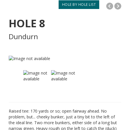
HOLE BY HOLE LIST
HOLE
8
Dundurn
Raised tee: 170 yards or so; open fairway ahead. No
problem, but... cheeky bunker, just a tiny bit to the left of
the ideal line. Two more bunkers, either side of a long but
narrow green. Heavy rough on the left to catch the (duck)