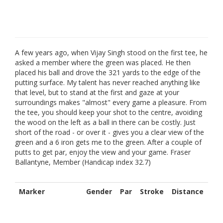
A few years ago, when Vijay Singh stood on the first tee, he
asked a member where the green was placed. He then
placed his ball and drove the 321 yards to the edge of the
putting surface. My talent has never reached anything like
that level, but to stand at the first and gaze at your
surroundings makes "almost" every game a pleasure. From
the tee, you should keep your shot to the centre, avoiding
the wood on the left as a ball in there can be costly. Just
short of the road - or over it - gives you a clear view of the
green and a 6 iron gets me to the green. After a couple of
putts to get par, enjoy the view and your game. Fraser
Ballantyne, Member (Handicap index 32.7)
Marker
Gender
Par
Stroke
Distance
Red
4
5
314
M