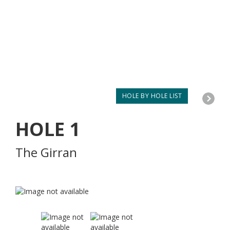
HOLE BY HOLE LIST
HOLE
1
The Girran